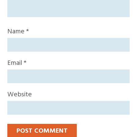
Name
*
Email
*
Website