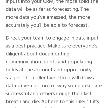
inputs into your CRM, the more solid the
data will be as far as forecasting. The
more data you’ve amassed, the more
accurately you’ll be able to forecast.
Direct your team to engage in data input
as a best practice. Make sure everyone’s
diligent about documenting
communication points and populating
fields at the account and opportunity
stages. This collective effort will draw a
data-driven picture of why some deals are
successful and others cough their last
breath and die. Adhere to this rule: “If it’s