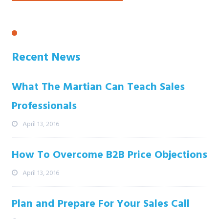
Recent News
What The Martian Can Teach Sales
Professionals
April 13, 2016
How To Overcome B2B Price Objections
April 13, 2016
Plan and Prepare For Your Sales Call