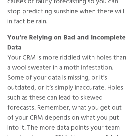
causes of faulty forecasting so you can
stop predicting sunshine when there will
in fact be rain.
You’re Relying on Bad and Incomplete
Data
Your CRM is more riddled with holes than
a wool sweater in a moth infestation.
Some of your data is missing, or it’s
outdated, or it’s simply inaccurate. Holes
such as these can lead to skewed
forecasts. Remember, what you get out
of your CRM depends on what you put
into it. The more data points your team