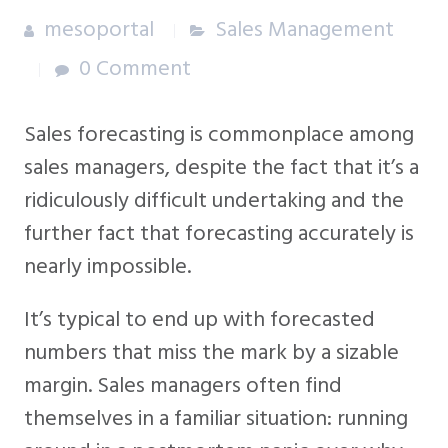
mesoportal
Sales Management
0 Comment
Sales forecasting is commonplace among
sales managers, despite the fact that it’s a
ridiculously difficult undertaking and the
further fact that forecasting accurately is
nearly impossible.
It’s typical to end up with forecasted
numbers that miss the mark by a sizable
margin. Sales managers often find
themselves in a familiar situation: running