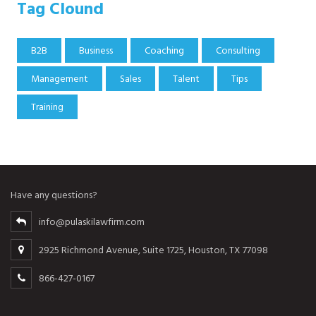
Tag Clound
B2B
Business
Coaching
Consulting
Management
Sales
Talent
Tips
Training
Have any questions?
info@pulaskilawfirm.com
2925 Richmond Avenue, Suite 1725, Houston, TX 77098
866-427-0167