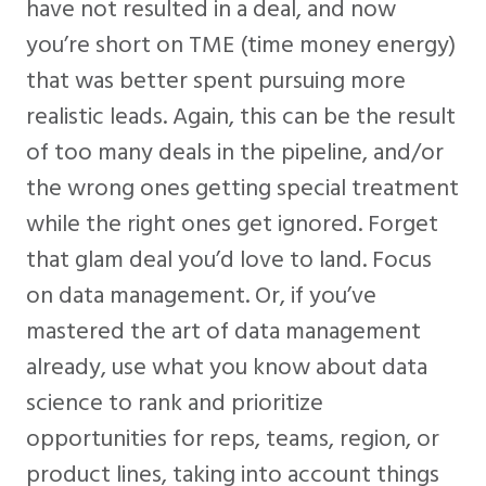
have not resulted in a deal, and now
you’re short on TME (time money energy)
that was better spent pursuing more
realistic leads. Again, this can be the result
of too many deals in the pipeline, and/or
the wrong ones getting special treatment
while the right ones get ignored. Forget
that glam deal you’d love to land. Focus
on data management. Or, if you’ve
mastered the art of data management
already, use what you know about data
science to rank and prioritize
opportunities for reps, teams, region, or
product lines, taking into account things