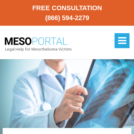
FREE CONSULTATION
(866) 594-2279
Legal Help for Mesothelioma Victims