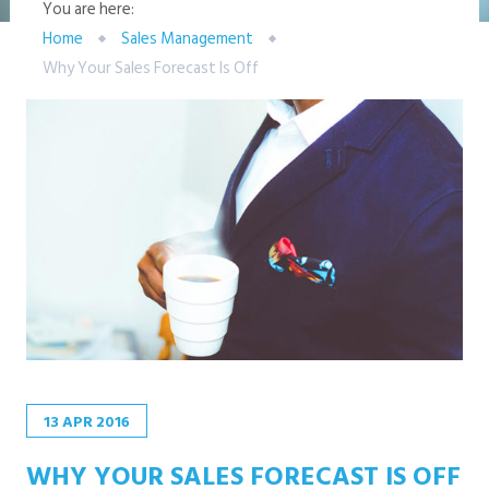
You are here:
Home
Sales Management
Why Your Sales Forecast Is Off
13
APR
2016
WHY YOUR SALES FORECAST IS OFF