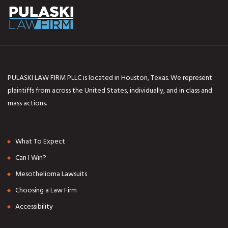
PULASKI LAW FIRM PLLC is located in Houston, Texas. We represent
plaintiffs from across the United States, individually, and in class and
mass actions.
What To Expect
Can I Win?
Mesothelioma Lawsuits
Choosing a Law Firm
Accessibility