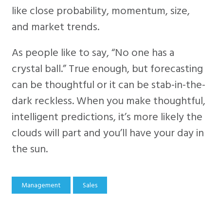
like close probability, momentum, size,
and market trends.
As people like to say, “No one has a
crystal ball.” True enough, but forecasting
can be thoughtful or it can be stab-in-the-
dark reckless. When you make thoughtful,
intelligent predictions, it’s more likely the
clouds will part and you’ll have your day in
the sun.
Management
Sales