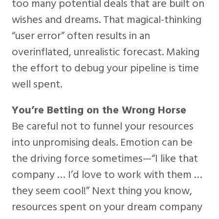
too many potential deals that are built on
wishes and dreams. That magical-thinking
“user error” often results in an
overinflated, unrealistic forecast. Making
the effort to debug your pipeline is time
well spent.
You’re Betting on the Wrong Horse
Be careful not to funnel your resources
into unpromising deals. Emotion can be
the driving force sometimes—“I like that
company … I’d love to work with them …
they seem cool!” Next thing you know,
resources spent on your dream company