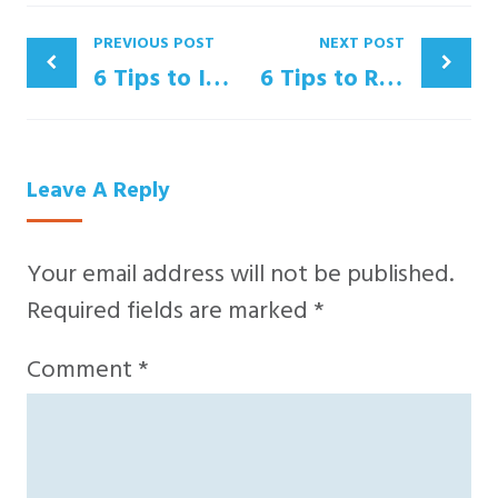
PREVIOUS POST
NEXT POST
6 Tips to Increase Trade Show Sales
6 Tips to Retain Your Top Sales Talent
Leave A Reply
Your email address will not be published.
Required fields are marked
*
Comment
*