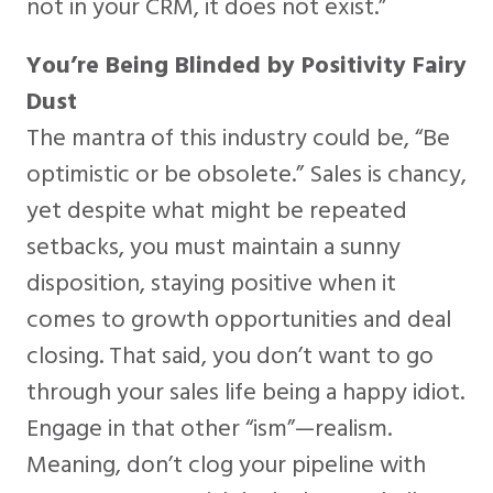
not in your CRM, it does not exist.”
You’re Being Blinded by Positivity Fairy
Dust
The mantra of this industry could be, “Be
optimistic or be obsolete.” Sales is chancy,
yet despite what might be repeated
setbacks, you must maintain a sunny
disposition, staying positive when it
comes to growth opportunities and deal
closing. That said, you don’t want to go
through your sales life being a happy idiot.
Engage in that other “ism”—realism.
Meaning, don’t clog your pipeline with