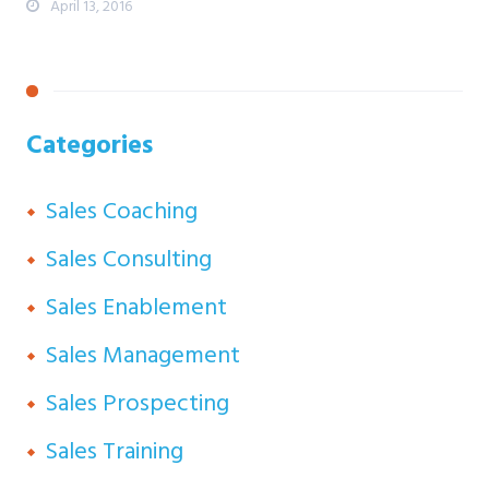
April 13, 2016
Categories
Sales Coaching
Sales Consulting
Sales Enablement
Sales Management
Sales Prospecting
Sales Training