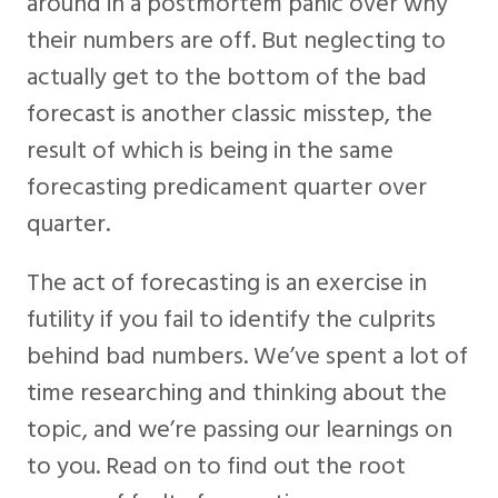
around in a postmortem panic over why
their numbers are off. But neglecting to
actually get to the bottom of the bad
forecast is another classic misstep, the
result of which is being in the same
forecasting predicament quarter over
quarter.
The act of forecasting is an exercise in
futility if you fail to identify the culprits
behind bad numbers. We’ve spent a lot of
time researching and thinking about the
topic, and we’re passing our learnings on
to you. Read on to find out the root