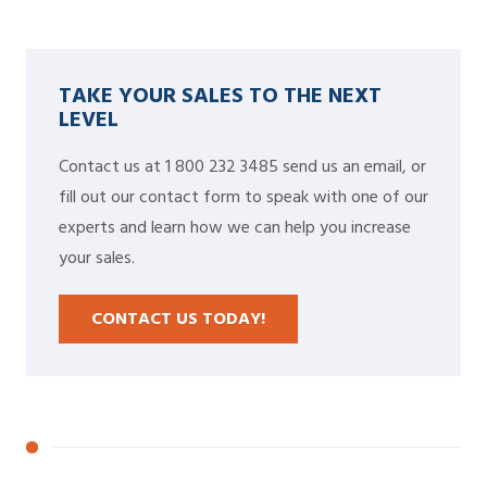
TAKE YOUR SALES TO THE NEXT
LEVEL
Contact us at 1 800 232 3485 send us an email, or
fill out our contact form to speak with one of our
experts and learn how we can help you increase
your sales.
CONTACT US TODAY!