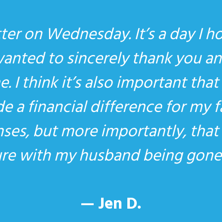
ter on Wednesday. It’s a day I h
wanted to sincerely thank you an
. I think it’s also important th
 a financial difference for my 
nses, but more importantly, tha
ture with my husband being gone
— Jen D.