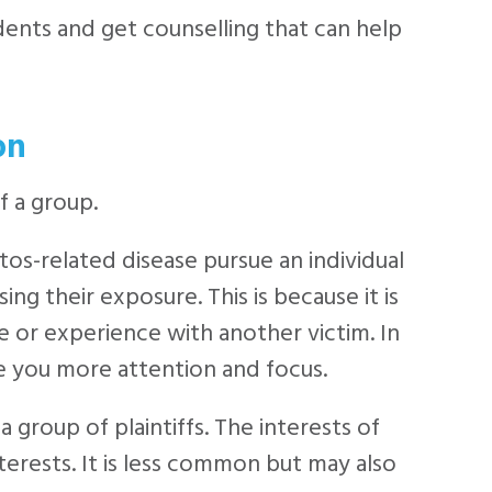
dents and get counselling that can help
on
f a group.
tos-related disease pursue an individual
ng their exposure. This is because it is
e or experience with another victim. In
ive you more attention and focus.
a group of plaintiffs. The interests of
terests. It is less common but may also