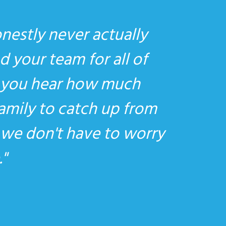
onestly never actually
d your team for all of
at you hear how much
family to catch up from
t we don't have to worry
.