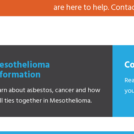
are here to help. Conta
esothelioma
C
nformation
Rea
arn about asbestos, cancer and how
you
all ties together in Mesothelioma.