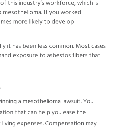
f this industry’s workforce, which is
p mesothelioma. If you worked
 times more likely to develop
ly it has been less common. Most cases
hand exposure to asbestos fibers that
t
inning a mesothelioma lawsuit. You
tion that can help you ease the
ly living expenses. Compensation may