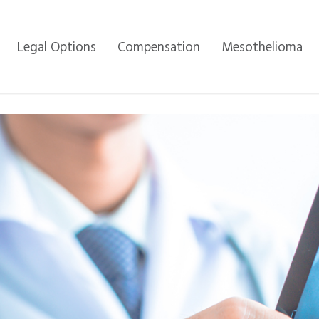
Legal Options
Compensation
Mesothelioma