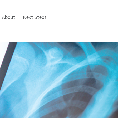
About
Next Steps