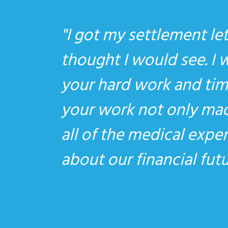
I got my settlement let
thought I would see. I 
your hard work and time
your work not only made
all of the medical expe
about our financial fu