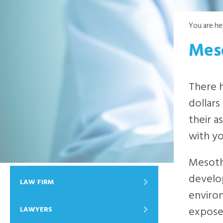
You are he
Mes
There h
dollars
their a
with yo
Mesothe
develop
LAW FIRM
enviro
exposed
LAWYERS