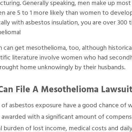
turing. Generally speaking, men make up most o
n are 5 to 1 more likely than women to develo
cally with asbestos insulation, you are over 300
elioma!
an get mesothelioma, too, although historical
ntific literature involve women who had second
rought home unknowingly by their husbands.
Can File A Mesothelioma Lawsui
 of asbestos exposure have a good chance of w
awarded with a significant amount of compensa
al burden of lost income, medical costs and dai