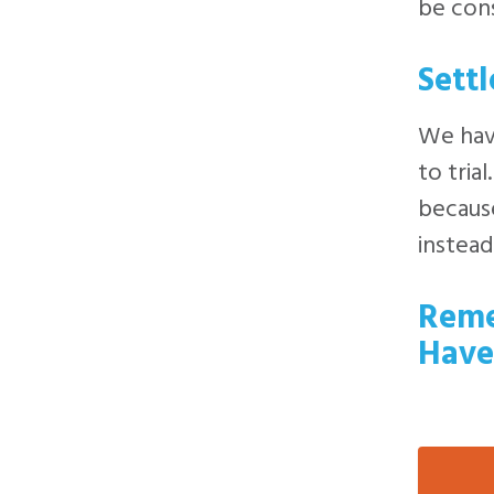
be cons
Sett
We have
to tria
because
instead
Reme
Have