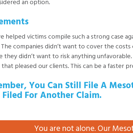
idered an option.
lements
 helped victims compile such a strong case aga
l. The companies didn’t want to cover the costs o
 they didn’t want to risk anything unfavorable.
 that pleased our clients. This can be a faster p
mber, You Can Still File A Meso
 Filed For Another Claim.
You are not alone. Our Meso