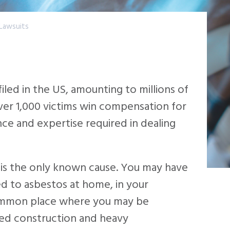
Lawsuits
led in the US, amounting to millions of
ver 1,000 victims win compensation for
nce and expertise required in dealing
 is the only known cause. You may have
d to asbestos at home, in your
ommon place where you may be
lved construction and heavy