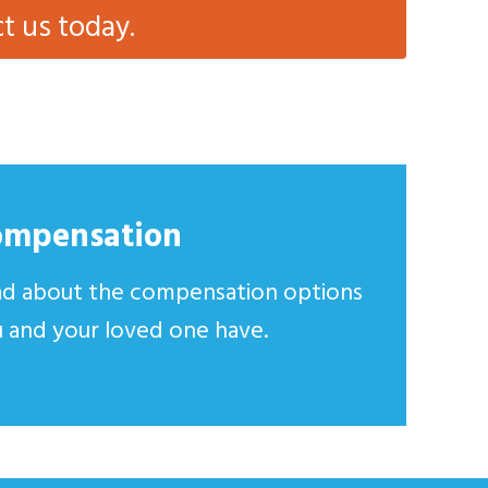
ct us today.
ompensation
d about the compensation options
 and your loved one have.