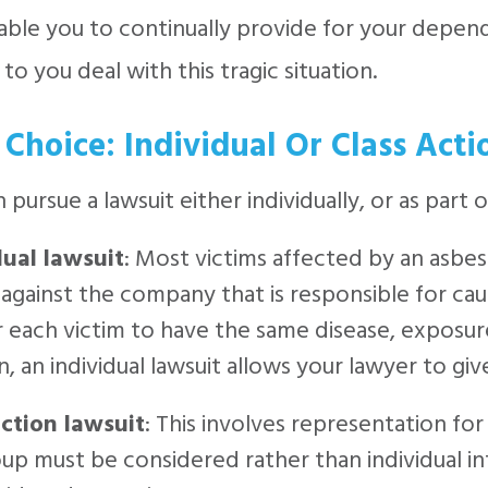
able you to continually provide for your depen
 to you deal with this tragic situation.
 Choice: Individual Or Class Acti
 pursue a lawsuit either individually, or as part o
dual lawsuit
: Most victims affected by an asbes
 against the company that is responsible for causi
r each victim to have the same disease, exposur
n, an individual lawsuit allows your lawyer to g
action lawsuit
: This involves representation for 
up must be considered rather than individual in