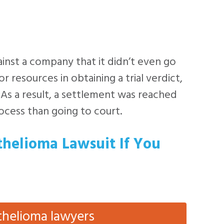
inst a company that it didn’t even go
r resources in obtaining a trial verdict,
 As a result, a settlement was reached
rocess than going to court.
thelioma Lawsuit If You
thelioma lawyers