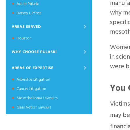
manufac
Adam Pulaski
why me
Darsey L Pfost
specifi
AREAS SERVED
mesoth
Houston
Women c
WHY CHOOSE PULASKI
in scie
were b
AREAS OF EXPERTISE
Asbestos Litigation
You 
Cancer Litigation
Mesothelioma Lawsuits
Victims
Class Action Lawsuit
may be 
financi