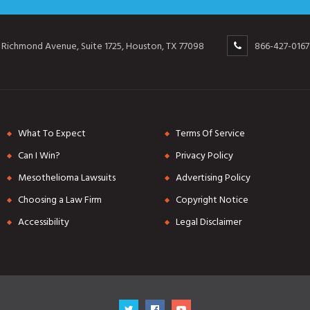
 Richmond Avenue, Suite 1725, Houston, TX 77098
866-427-0167
What To Expect
Terms Of Service
Can I Win?
Privacy Policy
Mesothelioma Lawsuits
Advertising Policy
Choosing a Law Firm
Copyright Notice
Accessibility
Legal Disclaimer