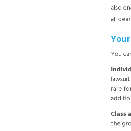
also en
all dear
Your
You can
Indivi
lawsuit
rare fo
additio
Class 
the gro