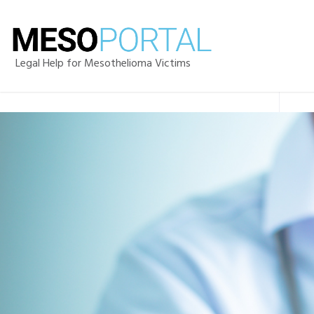
Legal Help for Mesothelioma Victims