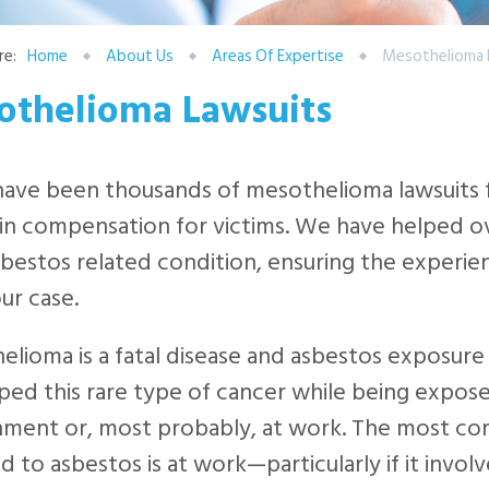
re:
Home
About Us
Areas Of Expertise
Mesothelioma 
othelioma Lawsuits
ave been thousands of mesothelioma lawsuits fi
 in compensation for victims. We have helped o
sbestos related condition, ensuring the experie
ur case.
lioma is a fatal disease and asbestos exposure
ed this rare type of cancer while being expose
nment or, most probably, at work. The most c
 to asbestos is at work—particularly if it invo