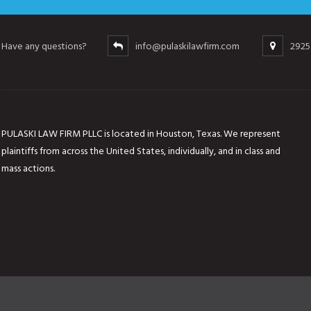
Have any questions?
info@pulaskilawfirm.com
2925
PULASKI LAW FIRM PLLC is located in Houston, Texas. We represent
plaintiffs from across the United States, individually, and in class and
mass actions.