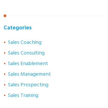
Categories
Sales Coaching
Sales Consulting
Sales Enablement
Sales Management
Sales Prospecting
Sales Training