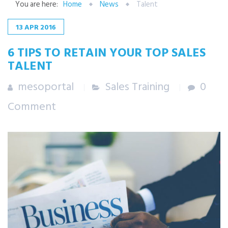
You are here:
Home
News
Talent
13
APR
2016
6 TIPS TO RETAIN YOUR TOP SALES
TALENT
mesoportal
Sales Training
0
Comment