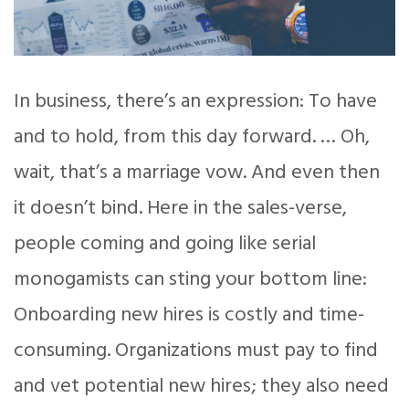
In business, there’s an expression: To have
and to hold, from this day forward. … Oh,
wait, that’s a marriage vow. And even then
it doesn’t bind. Here in the sales-verse,
people coming and going like serial
monogamists can sting your bottom line:
Onboarding new hires is costly and time-
consuming. Organizations must pay to find
and vet potential new hires; they also need