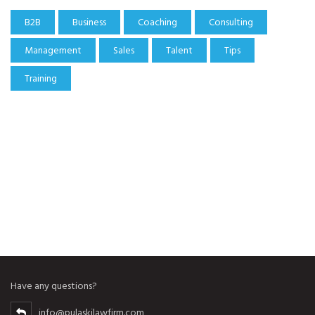
B2B
Business
Coaching
Consulting
Management
Sales
Talent
Tips
Training
Have any questions?
info@pulaskilawfirm.com