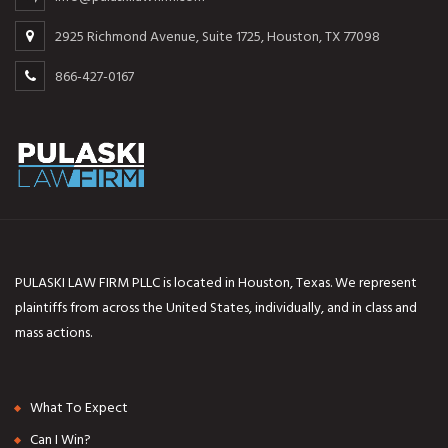
2925 Richmond Avenue, Suite 1725, Houston, TX 77098
866-427-0167
PULASKI LAW FIRM PLLC is located in Houston, Texas. We represent
plaintiffs from across the United States, individually, and in class and
mass actions.
What To Expect
Can I Win?