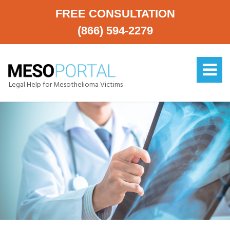
FREE CONSULTATION
(866) 594-2279
Legal Help for Mesothelioma Victims