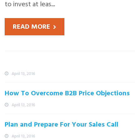
to invest at leas...
READ MORE
Recent News
What The Martian Can Teach Sales
Professionals
April 13, 2016
How To Overcome B2B Price Objections
April 13, 2016
Plan and Prepare For Your Sales Call
April 13, 2016