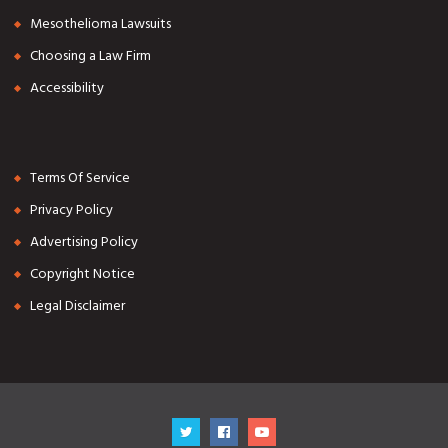
Mesothelioma Lawsuits
Choosing a Law Firm
Accessibility
Terms Of Service
Privacy Policy
Advertising Policy
Copyright Notice
Legal Disclaimer