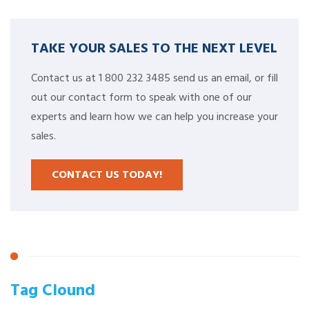
TAKE YOUR SALES TO THE NEXT LEVEL
Contact us at 1 800 232 3485 send us an email, or fill
out our contact form to speak with one of our
experts and learn how we can help you increase your
sales.
CONTACT US TODAY!
Tag Clound