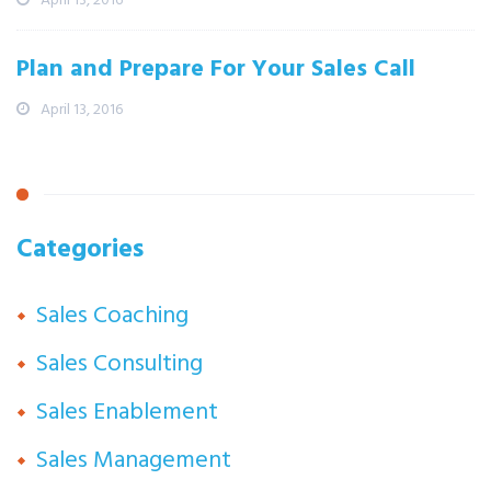
Plan and Prepare For Your Sales Call
April 13, 2016
Categories
Sales Coaching
Sales Consulting
Sales Enablement
Sales Management