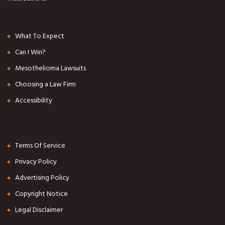
What To Expect
Can I Win?
Mesothelioma Lawsuits
Choosing a Law Firm
Accessibility
Terms Of Service
Privacy Policy
Advertising Policy
Copyright Notice
Legal Disclaimer