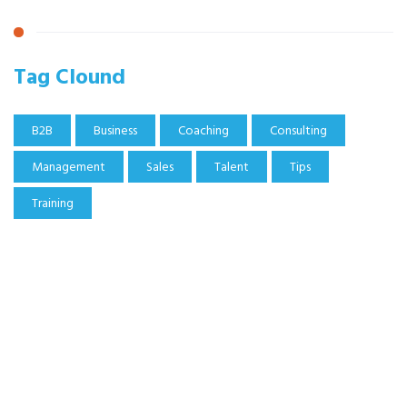
Tag Clound
B2B
Business
Coaching
Consulting
Management
Sales
Talent
Tips
Training