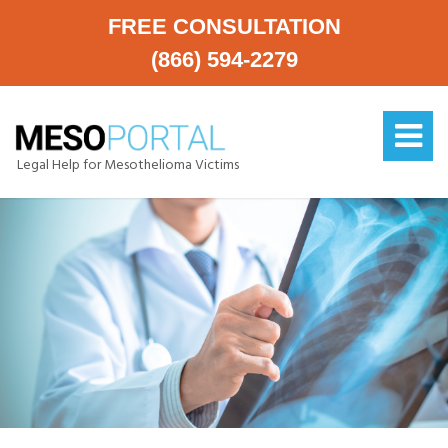
FREE CONSULTATION
(866) 594-2279
Legal Help for Mesothelioma Victims