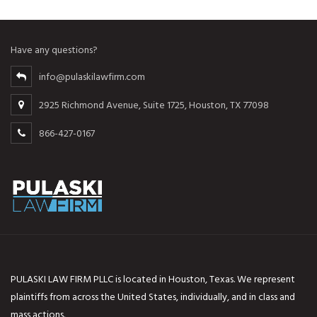
Have any questions?
info@pulaskilawfirm.com
2925 Richmond Avenue, Suite 1725, Houston, TX 77098
866-427-0167
PULASKI LAW FIRM PLLC is located in Houston, Texas. We represent
plaintiffs from across the United States, individually, and in class and
mass actions.