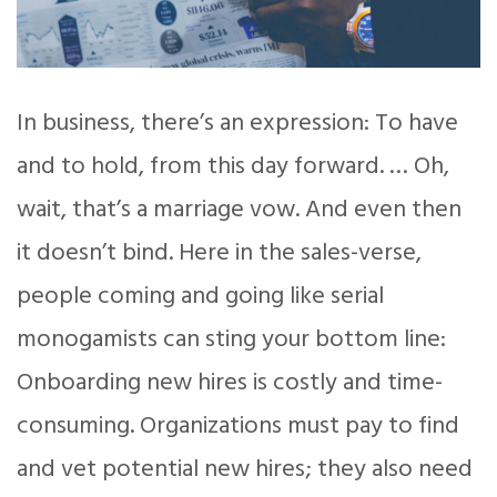
In business, there’s an expression: To have
and to hold, from this day forward. … Oh,
wait, that’s a marriage vow. And even then
it doesn’t bind. Here in the sales-verse,
people coming and going like serial
monogamists can sting your bottom line:
Onboarding new hires is costly and time-
consuming. Organizations must pay to find
and vet potential new hires; they also need