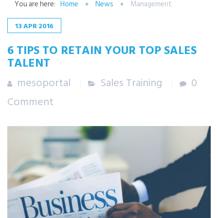
You are here:
Home
News
Management
13
APR
2016
6 TIPS TO RETAIN YOUR TOP SALES
TALENT
mesoportal
Sales Training
0
Comment