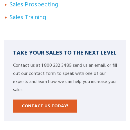
Sales Prospecting
Sales Training
TAKE YOUR SALES TO THE NEXT LEVEL
Contact us at 1 800 232 3485 send us an email, or fill
out our contact form to speak with one of our
experts and learn how we can help you increase your
sales.
CONTACT US TODAY!