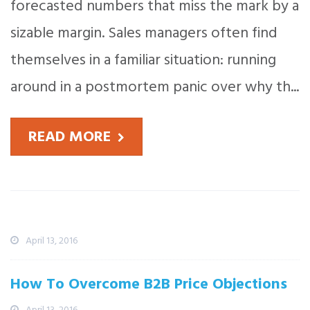
forecasted numbers that miss the mark by a
sizable margin. Sales managers often find
themselves in a familiar situation: running
around in a postmortem panic over why th...
READ MORE
Recent News
What The Martian Can Teach Sales
Professionals
April 13, 2016
How To Overcome B2B Price Objections
April 13, 2016