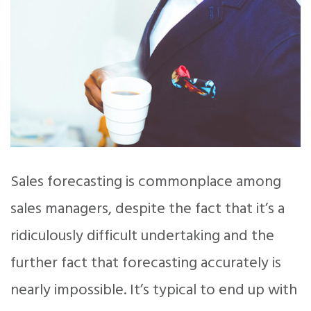
Sales forecasting is commonplace among
sales managers, despite the fact that it’s a
ridiculously difficult undertaking and the
further fact that forecasting accurately is
nearly impossible. It’s typical to end up with