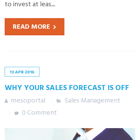
to invest at leas...
READ MORE
13
APR
2016
WHY YOUR SALES FORECAST IS OFF
mesoportal
Sales Management
0 Comment