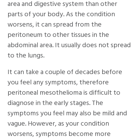
area and digestive system than other
parts of your body. As the condition
worsens, it can spread from the
peritoneum to other tissues in the
abdominal area. It usually does not spread
to the lungs.
It can take a couple of decades before
you feel any symptoms, therefore
peritoneal mesothelioma is difficult to
diagnose in the early stages. The
symptoms you feel may also be mild and
vague. However, as your condition
worsens, symptoms become more