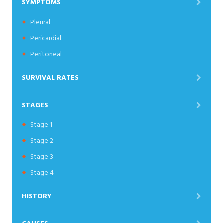
SYMPTOMS
Pleural
Pericardial
Peritoneal
SURVIVAL RATES
STAGES
Stage 1
Stage 2
Stage 3
Stage 4
HISTORY