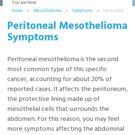
You are here:
Home
Mesothelioma
Symptoms
Peritoneal
Peritoneal Mesothelioma
Symptoms
Peritoneal mesothelioma is the second
most common type of this specific
cancer, accounting for about 20% of
reported cases. It affects the peritoneum,
the protective lining made up of
mesothelial cells that surrounds the
abdomen. For this reason, you may feel
more symptoms affecting the abdominal