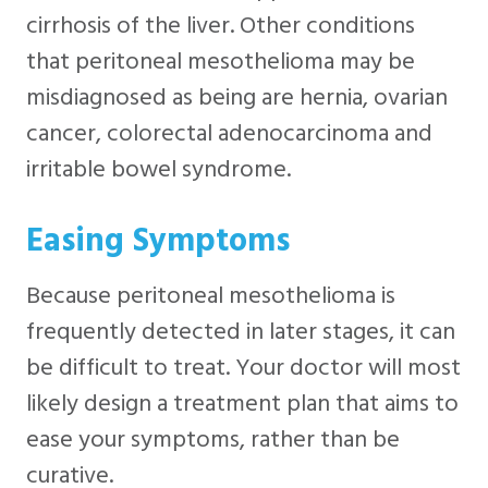
cirrhosis of the liver. Other conditions
that peritoneal mesothelioma may be
misdiagnosed as being are hernia, ovarian
cancer, colorectal adenocarcinoma and
irritable bowel syndrome.
Easing Symptoms
Because peritoneal mesothelioma is
frequently detected in later stages, it can
be difficult to treat. Your doctor will most
likely design a treatment plan that aims to
ease your symptoms, rather than be
curative.