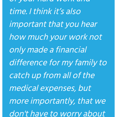
time. I think it’s also
important that you hear
how much your work not
only made a financial
difference for my family to
catch up from all of the
medical expenses, but
more importantly, that we
don't have to worry about