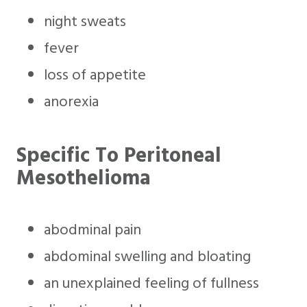
night sweats
fever
loss of appetite
anorexia
Specific To Peritoneal
Mesothelioma
abodminal pain
abdominal swelling and bloating
an unexplained feeling of fullness