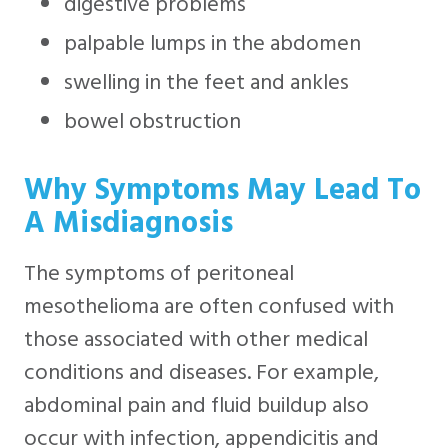
digestive problems
palpable lumps in the abdomen
swelling in the feet and ankles
bowel obstruction
Why Symptoms May Lead To
A Misdiagnosis
The symptoms of peritoneal
mesothelioma are often confused with
those associated with other medical
conditions and diseases. For example,
abdominal pain and fluid buildup also
occur with infection, appendicitis and