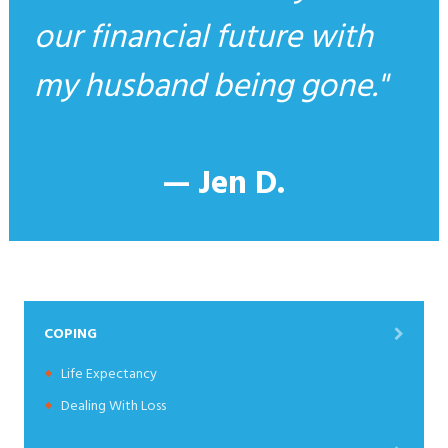
our financial future with
my husband being gone.
— Jen D.
COPING
Life Expectancy
Dealing With Loss