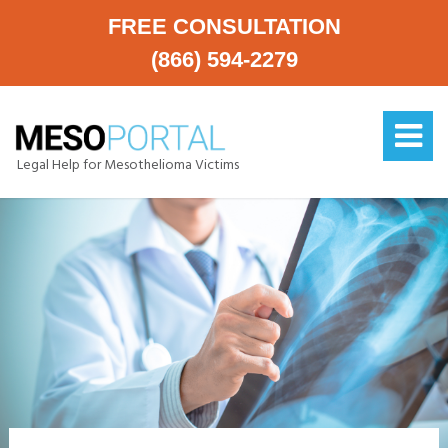
FREE CONSULTATION
(866) 594-2279
Legal Help for Mesothelioma Victims