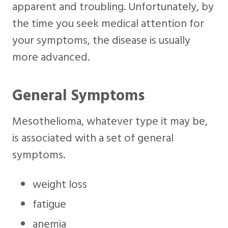
apparent and troubling. Unfortunately, by
the time you seek medical attention for
your symptoms, the disease is usually
more advanced.
General Symptoms
Mesothelioma, whatever type it may be,
is associated with a set of general
symptoms.
weight loss
fatigue
anemia