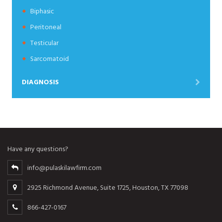
Biphasic
Peritoneal
Testicular
Sarcomatoid
DIAGNOSIS
Have any questions?
info@pulaskilawfirm.com
2925 Richmond Avenue, Suite 1725, Houston, TX 77098
866-427-0167