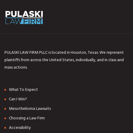
PULASKI LAW FIRM PLLC is located in Houston, Texas. We represent
plaintiffs from across the United States, individually, and in class and
mass actions.
What To Expect
Can I Win?
Mesothelioma Lawsuits
Choosing a Law Firm
Accessibility