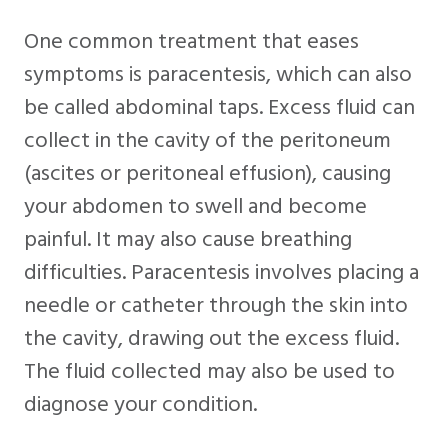
One common treatment that eases
symptoms is paracentesis, which can also
be called abdominal taps. Excess fluid can
collect in the cavity of the peritoneum
(ascites or peritoneal effusion), causing
your abdomen to swell and become
painful. It may also cause breathing
difficulties. Paracentesis involves placing a
needle or catheter through the skin into
the cavity, drawing out the excess fluid.
The fluid collected may also be used to
diagnose your condition.