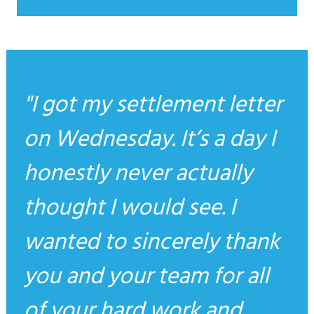
I got my settlement letter
on Wednesday. It’s a day I
honestly never actually
thought I would see. I
wanted to sincerely thank
you and your team for all
of your hard work and