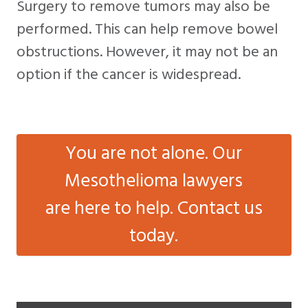
Surgery to remove tumors may also be
performed. This can help remove bowel
obstructions. However, it may not be an
option if the cancer is widespread.
You are not alone. Our
Mesothelioma lawyers
are here to help. Contact us
today.