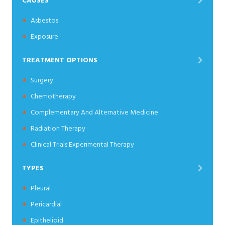
CAUSES
Asbestos
Exposure
TREATMENT OPTIONS
Surgery
Chemotherapy
Complementary And Alternative Medicine
Radiation Therapy
Clinical Trials Experimental Therapy
TYPES
Pleural
Pericardial
Epithelioid