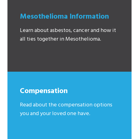
Mesothelioma Information
Learn about asbestos, cancer and how it
all ties together in Mesothelioma.
Compensation
Read about the compensation options
you and your loved one have.