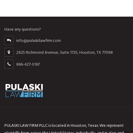
Have any questions?
info@pulaskilawfirm.com
2925 Richmond Avenue, Suite 1725, Houston, TX 77098
866-427-0167
PULASKI LAW FIRM PLLC is located in Houston, Texas. We represent
plaintiffs from across the United States, individually, and in class and