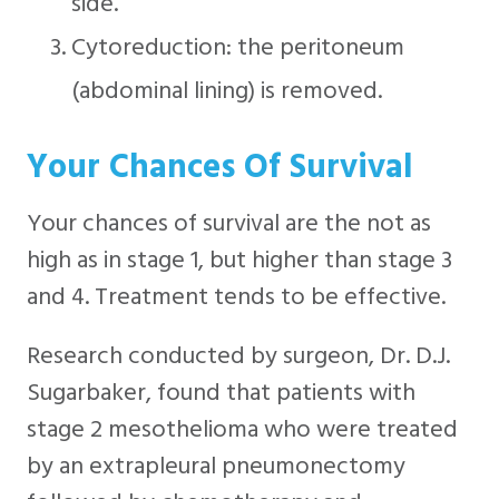
side.
Cytoreduction: the peritoneum
(abdominal lining) is removed.
Your Chances Of Survival
Your chances of survival are the not as
high as in stage 1, but higher than stage 3
and 4. Treatment tends to be effective.
Research conducted by surgeon, Dr. D.J.
Sugarbaker, found that patients with
stage 2 mesothelioma who were treated
by an extrapleural pneumonectomy