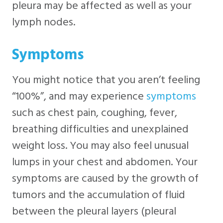
pleura may be affected as well as your
lymph nodes.
Symptoms
You might notice that you aren’t feeling
“100%”, and may experience
symptoms
such as chest pain, coughing, fever,
breathing difficulties and unexplained
weight loss. You may also feel unusual
lumps in your chest and abdomen. Your
symptoms are caused by the growth of
tumors and the accumulation of fluid
between the pleural layers (pleural