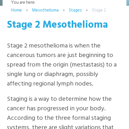
You are here:
Home
Mesothelioma
Stages
Stage 2
Stage 2 Mesothelioma
Stage 2 mesothelioma is when the
cancerous tumors are just beginning to
spread from the origin (mestastasis) to a
single lung or diaphragm, possibly
affecting regional lymph nodes.
Staging is a way to determine how the
cancer has progressed in your body.
According to the three formal staging
systems, there are slight variations that