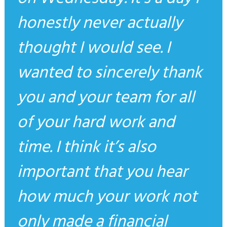
honestly never actually
thought I would see. I
wanted to sincerely thank
you and your team for all
of your hard work and
time. I think it’s also
important that you hear
how much your work not
only made a financial