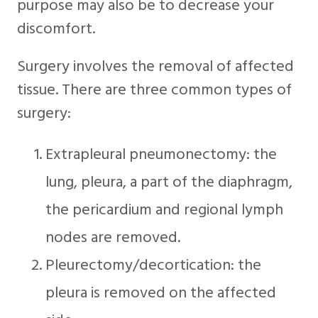
purpose may also be to decrease your
discomfort.
Surgery involves the removal of affected
tissue. There are three common types of
surgery:
Extrapleural pneumonectomy: the
lung, pleura, a part of the diaphragm,
the pericardium and regional lymph
nodes are removed.
Pleurectomy/decortication: the
pleura is removed on the affected