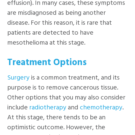
effusion). In many cases, these symptoms
are misdiagnosed as being another
disease. For this reason, it is rare that
patients are detected to have
mesothelioma at this stage.
Treatment Options
Surgery
is a common treatment, and its
purpose is to remove cancerous tissue.
Other options that you may also consider
include
radiotherapy
and
chemotherapy
.
At this stage, there tends to be an
optimistic outcome. However, the