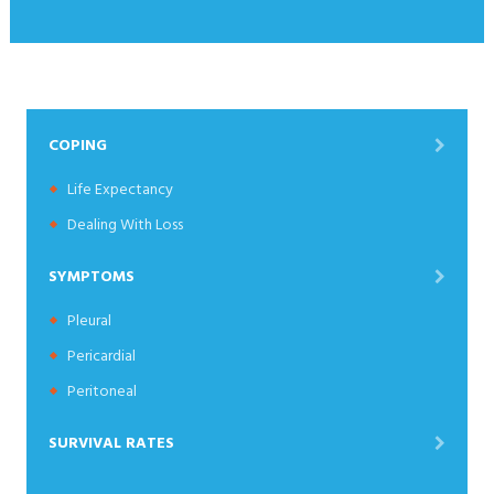
COPING
Life Expectancy
Dealing With Loss
SYMPTOMS
Pleural
Pericardial
Peritoneal
SURVIVAL RATES