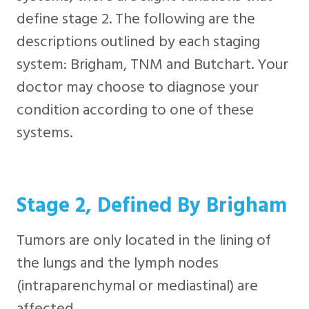
define stage 2. The following are the
descriptions outlined by each staging
system: Brigham, TNM and Butchart. Your
doctor may choose to diagnose your
condition according to one of these
systems.
Stage 2, Defined By Brigham
Tumors are only located in the lining of
the lungs and the lymph nodes
(intraparenchymal or mediastinal) are
affected.