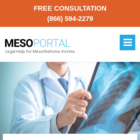
FREE CONSULTATION
(866) 594-2279
Legal Help for Mesothelioma Victims