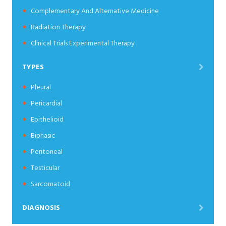
Complementary And Alternative Medicine
Radiation Therapy
Clinical Trials Experimental Therapy
TYPES
Pleural
Pericardial
Epithelioid
Biphasic
Peritoneal
Testicular
Sarcomatoid
DIAGNOSIS