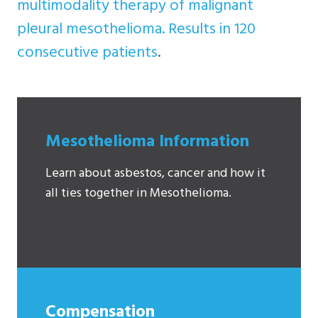
multimodality therapy of malignant
pleural mesothelioma. Results in 120
consecutive patients
.
Mesothelioma Information
Learn about asbestos, cancer and how it
all ties together in Mesothelioma.
Compensation