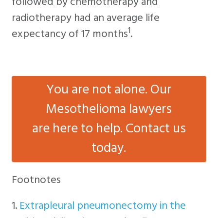
followed by chemotherapy and
radiotherapy had an average life
1
expectancy of 17 months
.
You are not alone. Our
Mesothelioma lawyers
are here to help. Contact us
today.
Footnotes
1.
Extrapleural pneumonectomy in the