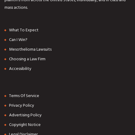
mass actions.
What To Expect
Can I Win?
Mesothelioma Lawsuits
Choosing a Law Firm
Accessibility
Terms Of Service
Privacy Policy
Advertising Policy
Copyright Notice
Legal Disclaimer