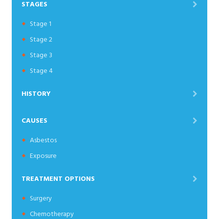
STAGES
Stage 1
Stage 2
Stage 3
Stage 4
HISTORY
CAUSES
Asbestos
Exposure
TREATMENT OPTIONS
Surgery
Chemotherapy