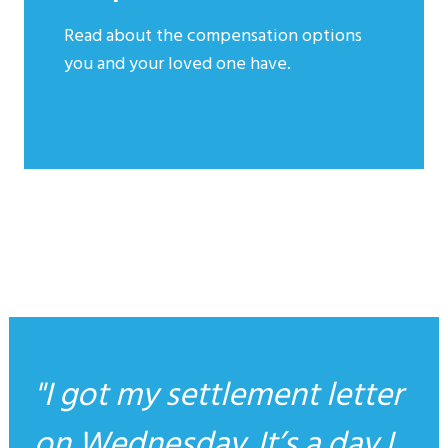
Read about the compensation options
you and your loved one have.
I got my settlement letter
on Wednesday. It’s a day I