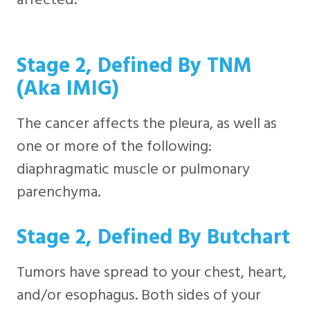
Stage 2, Defined By TNM
(aka IMIG)
The cancer affects the pleura, as well as
one or more of the following:
diaphragmatic muscle or pulmonary
parenchyma.
Stage 2, Defined By Butchart
Tumors have spread to your chest, heart,
and/or esophagus. Both sides of your