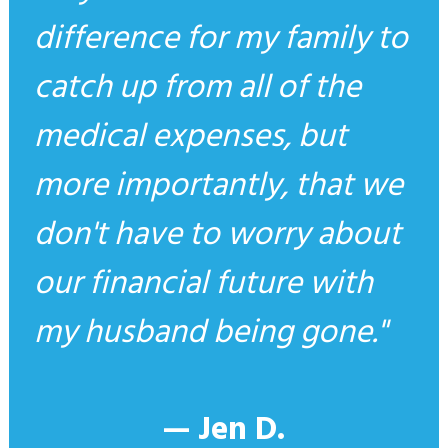
difference for my family to
catch up from all of the
medical expenses, but
more importantly, that we
don't have to worry about
our financial future with
my husband being gone.
— Jen D.