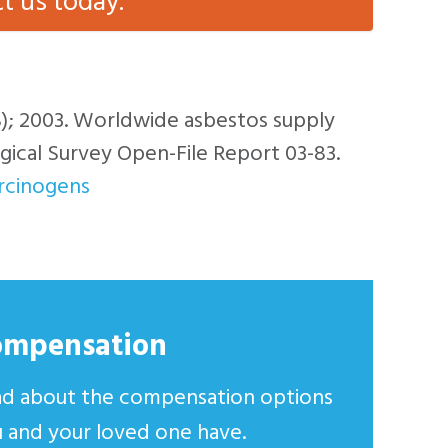
ct us today.
S); 2003. Worldwide asbestos supply
ical Survey Open-File Report 03-83.
arcinogens
ompensation
d about the compensation options
 and your loved one have.