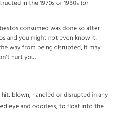
tructed in the 1970s or 1980s (or
 asbestos consumed was done so after
os and you might not even know it!
f the way from being disrupted, it may
on’t hurt you.
hit, blown, handled or disrupted in any
ked eye and odorless, to float into the