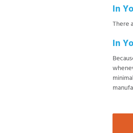
In Y
There 
In Y
Because
wheneve
minimal
manufac