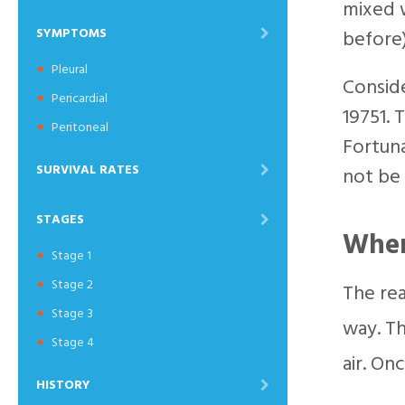
mixed w
SYMPTOMS
before)
Pleural
Conside
Pericardial
19751. 
Peritoneal
Fortuna
SURVIVAL RATES
not be 
STAGES
When
Stage 1
Stage 2
The rea
Stage 3
way. Th
Stage 4
air. On
HISTORY