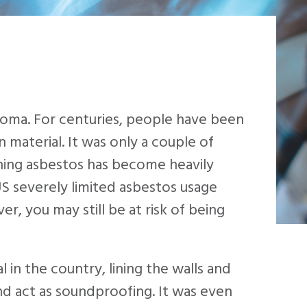
ioma. For centuries, people have been
 material. It was only a couple of
ning asbestos has become heavily
US severely limited asbestos usage
, you may still be at risk of being
in the country, lining the walls and
nd act as soundproofing. It was even