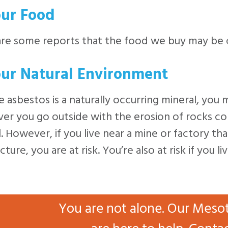
our Food
are some reports that the food we buy may be 
our Natural Environment
 asbestos is a naturally occurring mineral, you 
r you go outside with the erosion of rocks conta
. However, if you live near a mine or factory tha
ture, you are at risk. You’re also at risk if you 
You are not alone. Our Meso