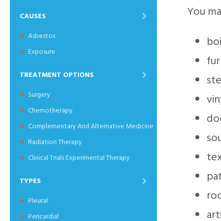
You may
CAUSES
Asbestos
boi
Exposure
fu
TREATMENT OPTIONS
st
Surgery
vin
Chemotherapy
do
Complementary And Alternative Medicine
so
Radiation Therapy
te
Clinical Trials Experimental Therapy
pat
TYPES
roo
Pleural
art
Pericardial