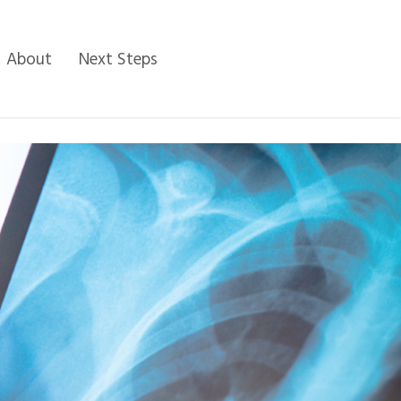
About
Next Steps