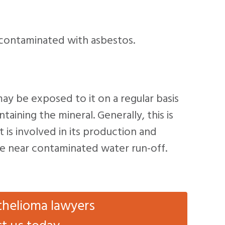
contaminated with asbestos.
may be exposed to it on a regular basis
ining the mineral. Generally, this is
t is involved in its production and
live near contaminated water run-off.
thelioma lawyers