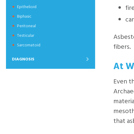
fir
Epithelioid
Biphasic
car
Peritoneal
Asbesto
Testicular
fibers.
Sarcomatoid
DIAGNOSIS
At W
Even t
Archaeo
materia
mesothe
that as