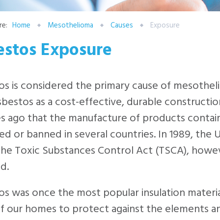
re:
Home
Mesothelioma
Causes
Exposure
estos Exposure
s is considered the primary cause of mesothel
sbestos as a cost-effective, durable construction
s ago that the manufacture of products contai
ed or banned in several countries. In 1989, the 
he Toxic Substances Control Act (TSCA), however
d.
s was once the most popular insulation material 
of our homes to protect against the elements a