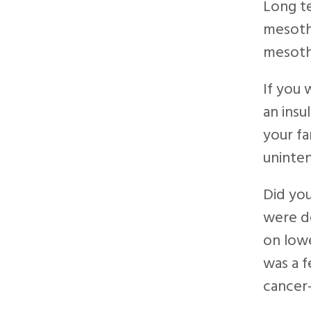
Long t
mesothe
mesoth
If you 
an insu
your fa
uninten
Did yo
were de
on lowe
was a f
cancer-