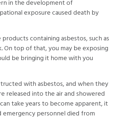
ern in the development of
upational exposure caused death by
e products containing asbestos, such as
isk. On top of that, you may be exposing
uld be bringing it home with you
tructed with asbestos, and when they
e released into the air and showered
can take years to become apparent, it
and emergency personnel died from