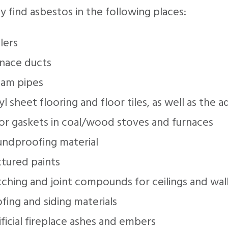
 find asbestos in the following places:
lers
rnace ducts
eam pipes
yl sheet flooring and floor tiles, as well as the 
or gaskets in coal/wood stoves and furnaces
undproofing material
xtured paints
ching and joint compounds for ceilings and wal
fing and siding materials
ificial fireplace ashes and embers