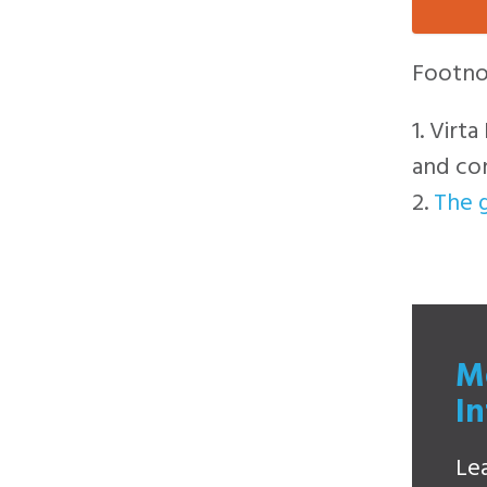
Footno
1. Virt
and con
2.
The g
M
I
Le