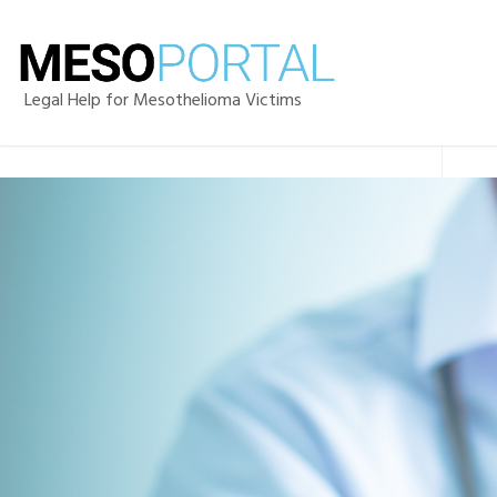
Legal Help for Mesothelioma Victims