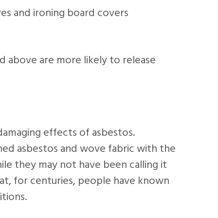
ves and ironing board covers
ed above are more likely to release
amaging effects of asbestos.
ned asbestos and wove fabric with the
ile they may not have been calling it
at, for centuries, people have known
tions.