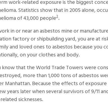
erm work-related exposure is the biggest conc
lioma. Statistics show that in 2005 alone, occ
2
elioma of 43,000 people
.
work in or near an asbestos mine or manufactur
lation factory or shipbuilding yard, you are at r
mily and loved ones to asbestos because you co
tionally, on your clothes and body.
u know that the World Trade Towers were cons
stroyed, more than 1,000 tons of asbestos wer
r Manhattan. Because the effects of exposure 
ew years later when several survivors of 9/11 
related sicknesses.