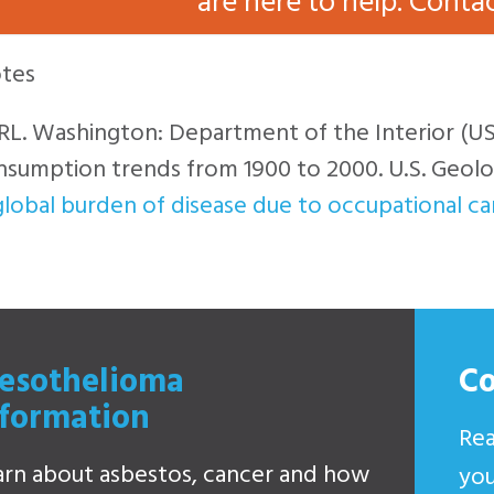
are here to help. Conta
tes
a RL. Washington: Department of the Interior (U
sumption trends from 1900 to 2000. U.S. Geolog
lobal burden of disease due to occupational c
esothelioma
C
nformation
Rea
arn about asbestos, cancer and how
you