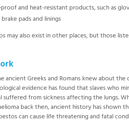
eproof and heat-resistant products, such as glo
 brake pads and linings
s may also exist in other places, but those list
ork
he ancient Greeks and Romans knew about the d
logical evidence has found that slaves who mi
l suffered from sickness affecting the lungs. Wh
lioma back then, ancient history has shown th
bestos can cause life threatening and fatal condi