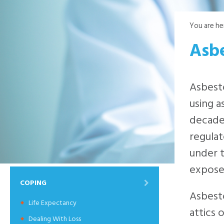
You are he
Asb
Asbesto
using a
decade
regulat
under t
expose
COPING
Asbesto
Life Expectancy
attics 
Dealing With Loss