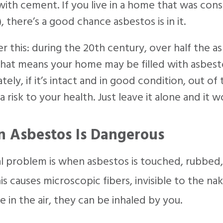
ith cement. If you live in a home that was cons
, there’s a good chance asbestos is in it.
r this: during the 20th century, over half the
That means your home may be filled with asbest
tely, if it’s intact and in good condition, out o
a risk to your health. Just leave it alone and it w
 Asbestos Is Dangerous
l problem is when asbestos is touched, rubbed, 
is causes microscopic fibers, invisible to the na
ce in the air, they can be inhaled by you.