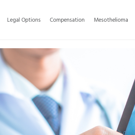
Legal Options
Compensation
Mesothelioma