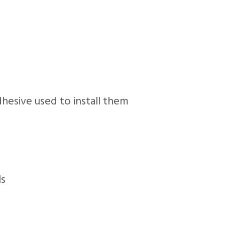
adhesive used to install them
ls